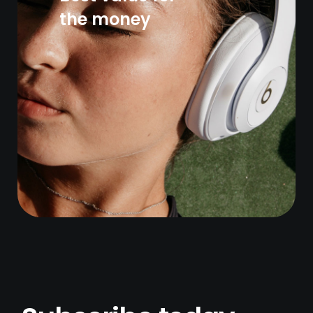
the money