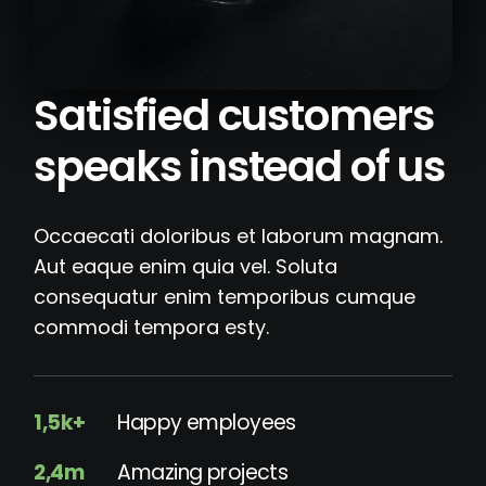
Satisfied customers
speaks instead of us
Occaecati doloribus et laborum magnam.
Aut eaque enim quia vel. Soluta
consequatur enim temporibus cumque
commodi tempora esty.
1,5k+
Happy employees
2,4m
Amazing projects