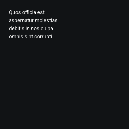
Quos officia est
aspernatur molestias
debitis in nos culpa
omnis sint corrupti.