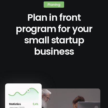
Planing
Plan in front
program for your
small startup
business