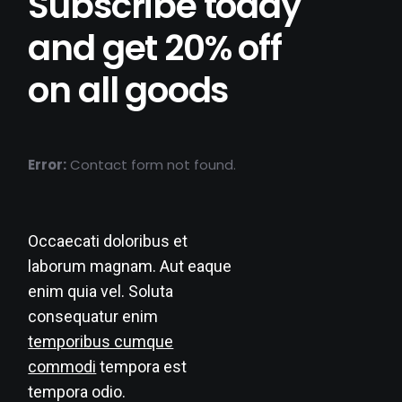
Subscribe today
and get 20% off
on all goods
Error:
Contact form not found.
Occaecati doloribus et
laborum magnam. Aut eaque
enim quia vel. Soluta
consequatur enim
temporibus cumque
commodi
tempora est
tempora odio.