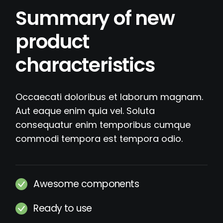
Summary of new
product
characteristics
Occaecati doloribus et laborum magnam.
Aut eaque enim quia vel. Soluta
consequatur enim temporibus cumque
commodi tempora est tempora odio.
Awesome components
Ready to use