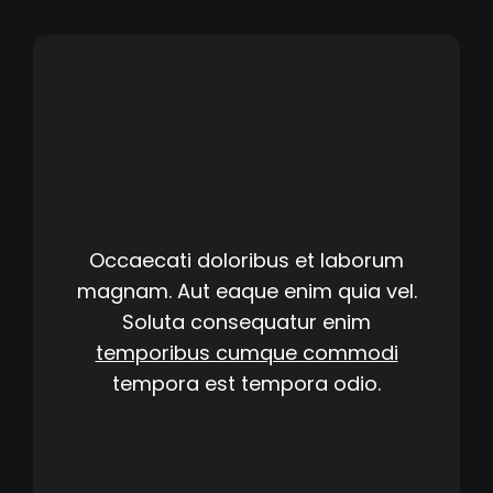
Occaecati doloribus et laborum
magnam. Aut eaque enim quia vel.
Soluta consequatur enim
temporibus cumque commodi
tempora est
tempora odio.