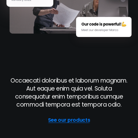
Occaecati doloribus et laborum magnam.
Aut eaque enim quia vel. Soluta
consequatur enim temporibus cumque
commodi tempora est tempora odio.
See our products