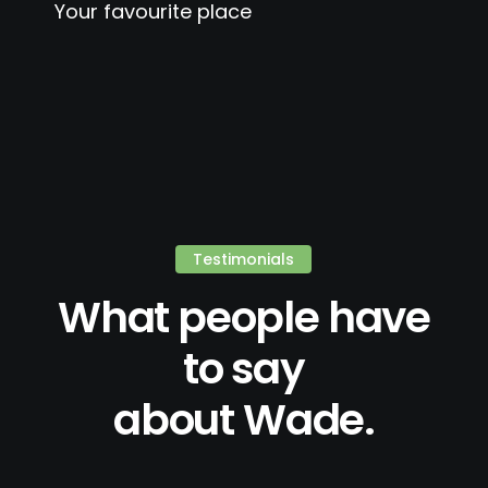
Your favourite place
Testimonials
What people have
to say
about Wade.