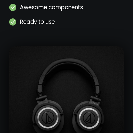
Awesome components
Ready to use