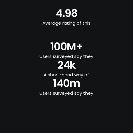
4.98
Average rating of this
100M+
Users surveyed say they
24k
A short-hand way of
140m
Users surveyed say they