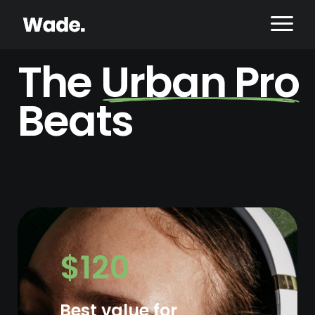
The
Urban Pro
Beats
$120
Best value for