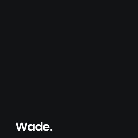
Wade.