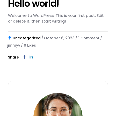
Hello world!
Welcome to WordPress. This is your first post. Edit
or delete it, then start writing!
Uncategorized
October 6, 2023
1 Comment
jimmyv
0
Likes
Share