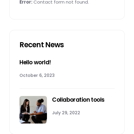
Error:
Contact form not found.
Recent News
Hello world!
October 6, 2023
Collaboration tools
July 29, 2022