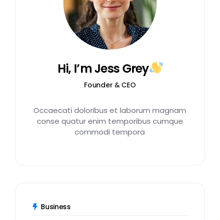
Hi, I’m Jess Grey
Founder & CEO
Occaecati doloribus et laborum magnam
conse quatur enim temporibus cumque
commodi tempora
Business