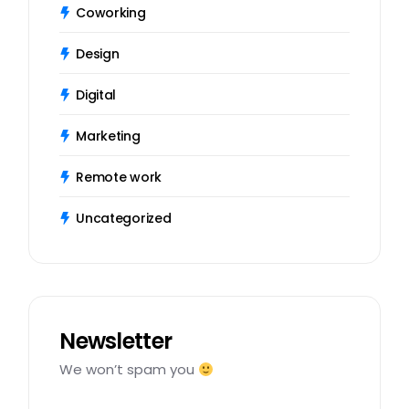
Coworking
Design
Digital
Marketing
Remote work
Uncategorized
Newsletter
We won’t spam you