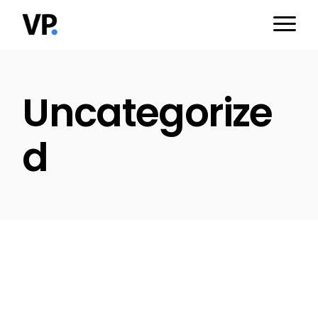
Skip
to
the
content
Uncategorize
d