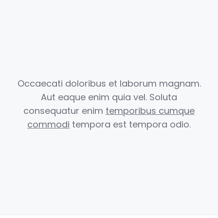
Occaecati doloribus et laborum magnam.
Aut eaque enim quia vel.
Soluta
consequatur enim
temporibus cumque
commodi
tempora est
tempora odio.