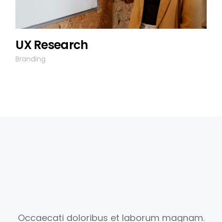
UX Research
Branding
Occaecati doloribus et laborum magnam.