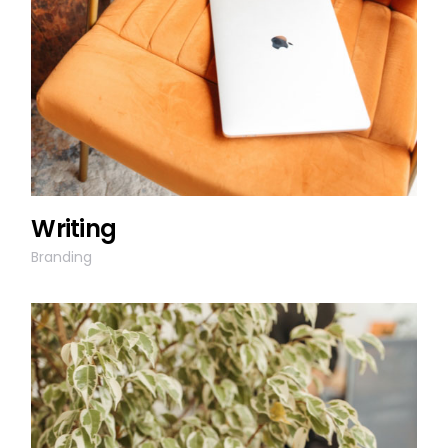
Writing
Branding