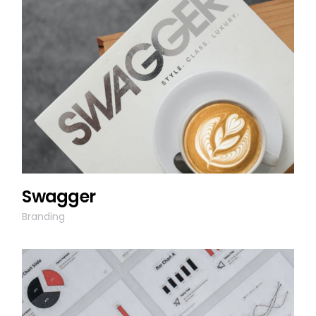
Swagger
Branding