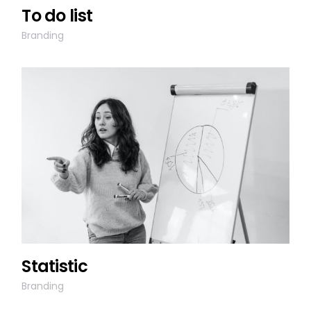
To do list
Branding
Statistic
Branding