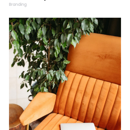
Branding