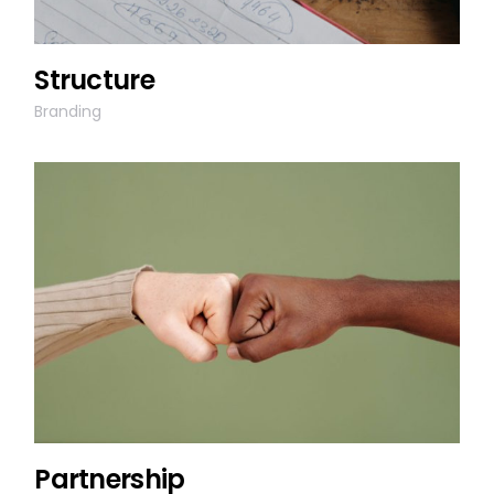
Structure
Branding
Partnership