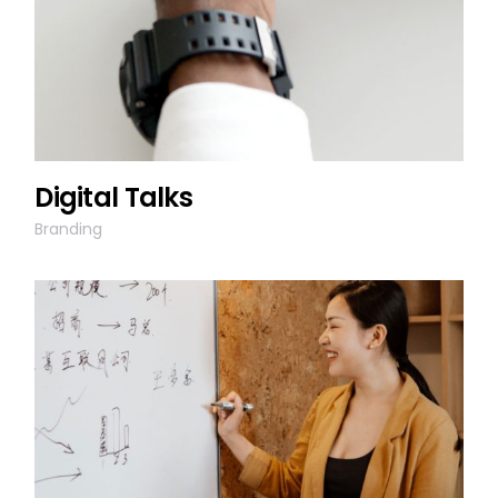
Digital Talks
Branding